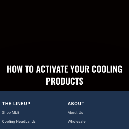
HOW TO ACTIVATE YOUR COOLING
PRODUCTS
THE LINEUP
ABOUT
Shop MLB
About Us
Cooling Headbands
Wholesale