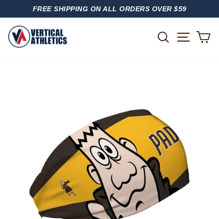
Skip
FREE SHIPPING ON ALL ORDERS OVER $59
to
PAUSE
content
SLIDESHOW
SITE
SEARCH
C