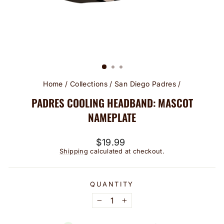
Home
/
Collections
/
San Diego Padres
/
PADRES COOLING HEADBAND: MASCOT
NAMEPLATE
Regular
$19.99
price
Shipping
calculated at checkout.
QUANTITY
−
+