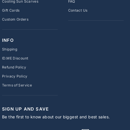
Cooling Sun Scarves
FAQ
Gift Cards
Contact Us
Custom Orders
INFO
Shipping
ID.ME Discount
Refund Policy
Privacy Policy
Terms of Service
SIGN UP AND SAVE
Be the first to know about our biggest and best sales.
ENTER
SUBSCRIBE
YOUR