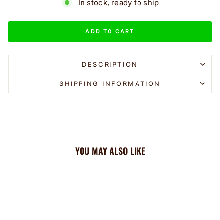
In stock, ready to ship
ADD TO CART
DESCRIPTION
SHIPPING INFORMATION
YOU MAY ALSO LIKE