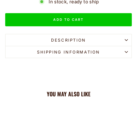
In stock, ready to ship
ADD TO CART
DESCRIPTION
SHIPPING INFORMATION
YOU MAY ALSO LIKE