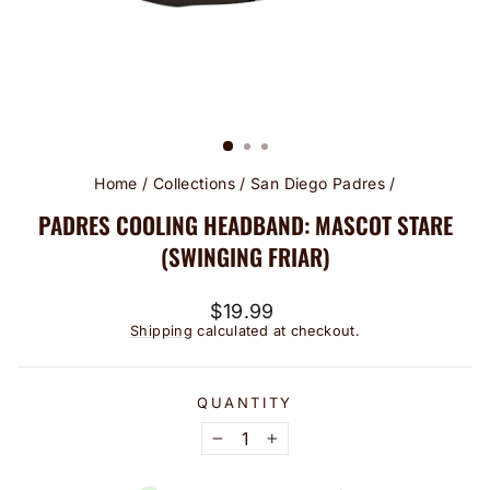
Home
/
Collections
/
San Diego Padres
/
PADRES COOLING HEADBAND: MASCOT STARE
(SWINGING FRIAR)
Regular
$19.99
price
Shipping
calculated at checkout.
QUANTITY
−
+