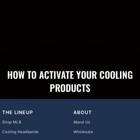
HOW TO ACTIVATE YOUR COOLING
PRODUCTS
THE LINEUP
ABOUT
Shop MLB
About Us
Cooling Headbands
Wholesale