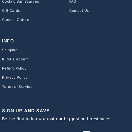
Cooling Sun Scarves
FAQ
Gift Cards
Contact Us
Custom Orders
INFO
Shipping
ID.ME Discount
Refund Policy
Privacy Policy
Terms of Service
SIGN UP AND SAVE
Be the first to know about our biggest and best sales.
ENTER
SUBSCRIBE
YOUR