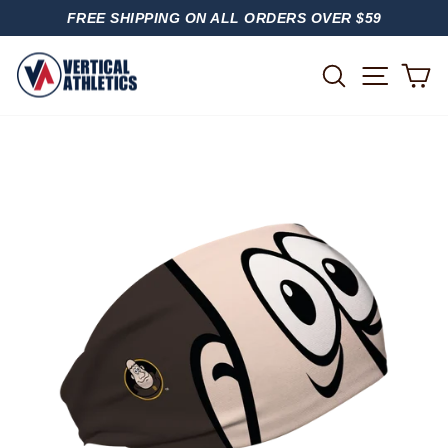
Skip
FREE SHIPPING ON ALL ORDERS OVER $59
to
PAUSE
content
SLIDESHOW
SITE
SEARCH
C