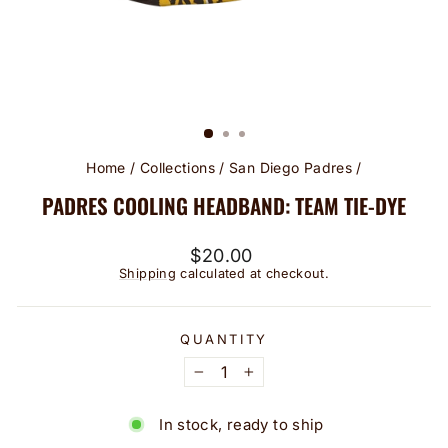
Home
/
Collections
/
San Diego Padres
/
PADRES COOLING HEADBAND: TEAM TIE-DYE
Regular
$20.00
price
Shipping
calculated at checkout.
QUANTITY
−
+
In stock, ready to ship