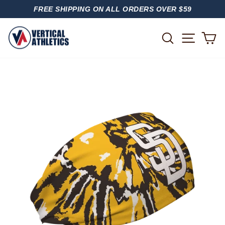
Skip
FREE SHIPPING ON ALL ORDERS OVER $59
to
PAUSE
content
SLIDESHOW
SITE
SEARCH
C