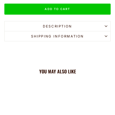
ADD TO CART
DESCRIPTION
SHIPPING INFORMATION
YOU MAY ALSO LIKE