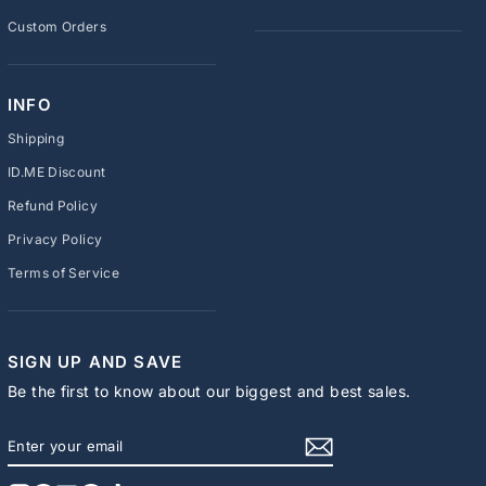
Custom Orders
INFO
Shipping
ID.ME Discount
Refund Policy
Privacy Policy
Terms of Service
SIGN UP AND SAVE
Be the first to know about our biggest and best sales.
ENTER
SUBSCRIBE
YOUR
EMAIL