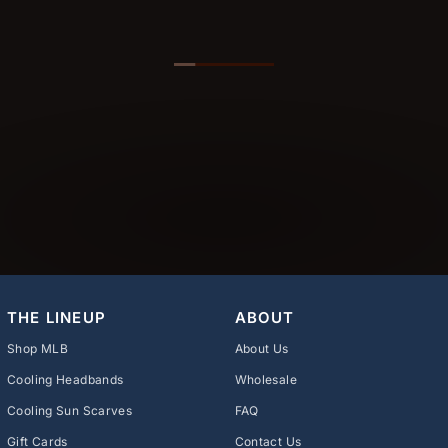
THE LINEUP
ABOUT
Shop MLB
About Us
Cooling Headbands
Wholesale
Cooling Sun Scarves
FAQ
Gift Cards
Contact Us