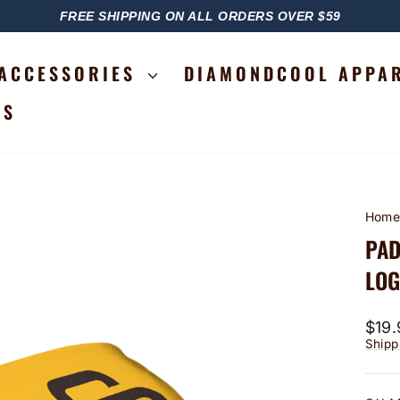
FREE SHIPPING ON ALL ORDERS OVER $59
PAUSE
SLIDESHOW
ACCESSORIES
DIAMONDCOOL APPA
RS
Hom
PAD
LO
Regu
$19.
price
Shipp