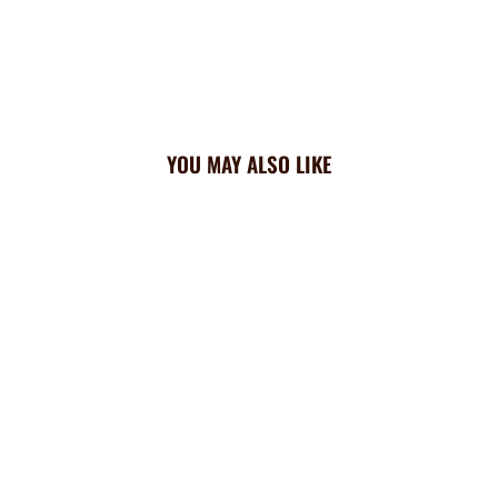
YOU MAY ALSO LIKE