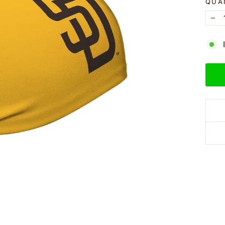
QUA
−