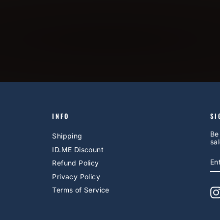
INFO
SI
Be
Shipping
sal
ID.ME Discount
E
S
Refund Policy
Y
EM
Privacy Policy
Terms of Service