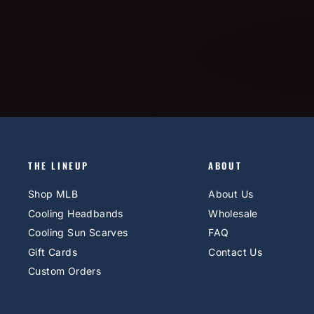
THE LINEUP
ABOUT
Shop MLB
About Us
Cooling Headbands
Wholesale
Cooling Sun Scarves
FAQ
Gift Cards
Contact Us
Custom Orders