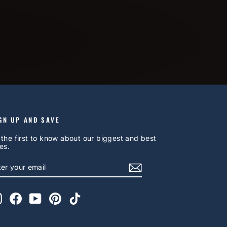
GN UP AND SAVE
 the first to know about our biggest and best
es.
NTER
UBSCRIBE
OUR
AIL
Instagram
Facebook
YouTube
Pinterest
TikTok