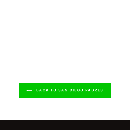
BACK TO SAN DIEGO PADRES