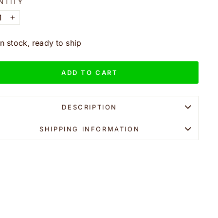
NTITY
+
In stock, ready to ship
ADD TO CART
DESCRIPTION
SHIPPING INFORMATION