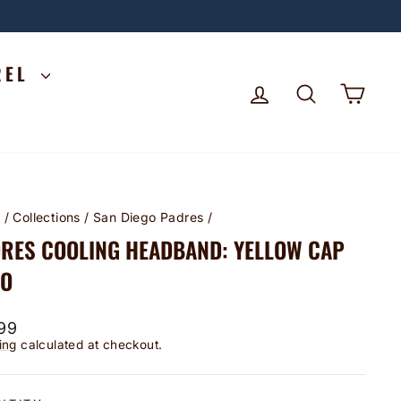
REL
LOG IN
SEARCH
CA
e
/
Collections
/
San Diego Padres
/
RES COOLING HEADBAND: YELLOW CAP
GO
lar
99
ing
calculated at checkout.