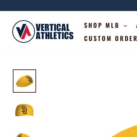
Skip
to
content
SHOP MLB
CUSTOM ORDE