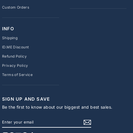
Custom Orders
INFO
Shipping
ID.ME Discount
Refund Policy
Privacy Policy
Terms of Service
SIGN UP AND SAVE
Be the first to know about our biggest and best sales.
ENTER
SUBSCRIBE
YOUR
EMAIL