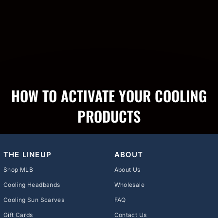
HOW TO ACTIVATE YOUR COOLING
PRODUCTS
THE LINEUP
ABOUT
Shop MLB
About Us
Cooling Headbands
Wholesale
Cooling Sun Scarves
FAQ
Gift Cards
Contact Us