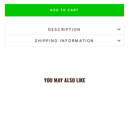
ADD TO CART
DESCRIPTION
SHIPPING INFORMATION
YOU MAY ALSO LIKE