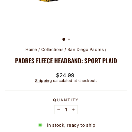
Home
/
Collections
/
San Diego Padres
/
PADRES FLEECE HEADBAND: SPORT PLAID
Regular
$24.99
price
Shipping
calculated at checkout.
QUANTITY
−
+
In stock, ready to ship