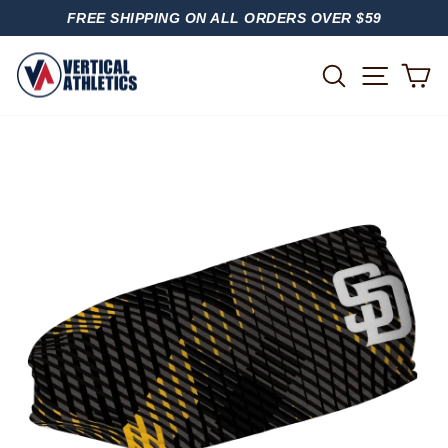
Skip
FREE SHIPPING ON ALL ORDERS OVER $59
to
PAUSE
content
SLIDESHOW
SITE
SEARCH
C