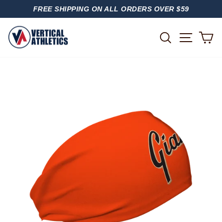
Skip
FREE SHIPPING ON ALL ORDERS OVER $59
to
PAUSE
content
SLIDESHOW
SITE
SEARCH
C