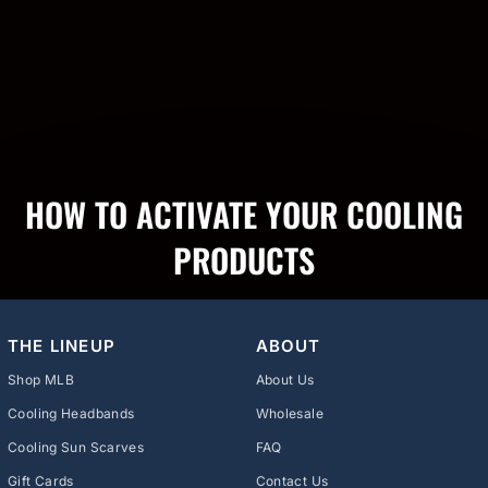
HOW TO ACTIVATE YOUR COOLING
PRODUCTS
THE LINEUP
ABOUT
Shop MLB
About Us
Cooling Headbands
Wholesale
Cooling Sun Scarves
FAQ
Gift Cards
Contact Us