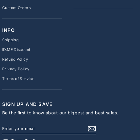
Custom Orders
INFO
Shipping
ID.ME Discount
Refund Policy
Privacy Policy
Terms of Service
SIGN UP AND SAVE
Be the first to know about our biggest and best sales.
ENTER
SUBSCRIBE
YOUR
EMAIL