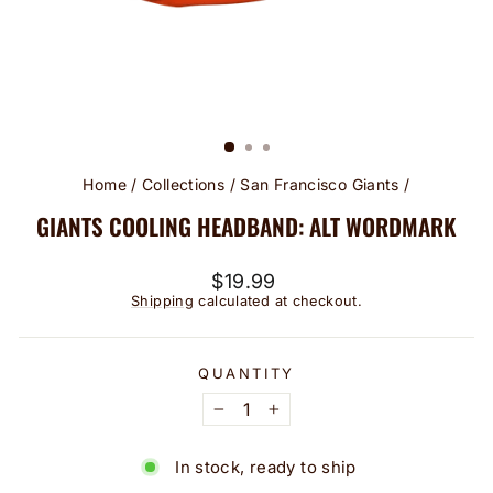
Home
/
Collections
/
San Francisco Giants
/
GIANTS COOLING HEADBAND: ALT WORDMARK
Regular
$19.99
price
Shipping
calculated at checkout.
QUANTITY
−
+
In stock, ready to ship