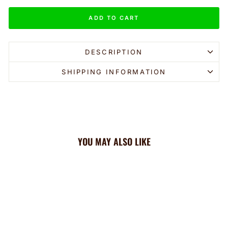
ADD TO CART
DESCRIPTION
SHIPPING INFORMATION
YOU MAY ALSO LIKE