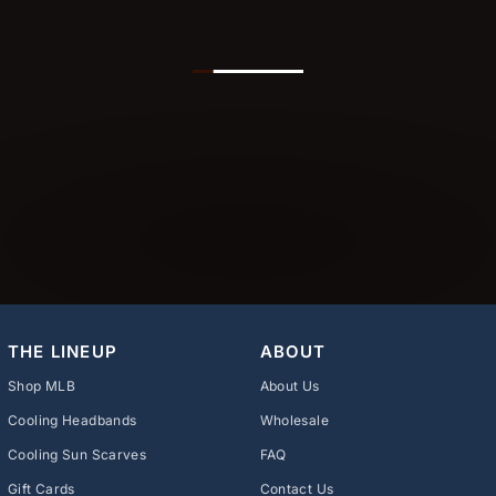
THE LINEUP
ABOUT
Shop MLB
About Us
Cooling Headbands
Wholesale
Cooling Sun Scarves
FAQ
Gift Cards
Contact Us