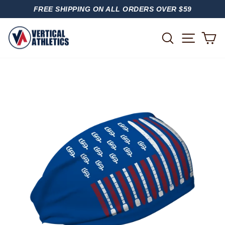
Skip
FREE SHIPPING ON ALL ORDERS OVER $59
to
PAUSE
content
SLIDESHOW
SITE
SEARCH
C