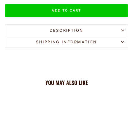
ADD TO CART
DESCRIPTION
SHIPPING INFORMATION
YOU MAY ALSO LIKE