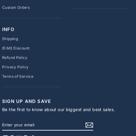
Custom Orders
INFO
Shipping
ID.ME Discount
Refund Policy
Privacy Policy
Terms of Service
SIGN UP AND SAVE
Be the first to know about our biggest and best sales.
ENTER
SUBSCRIBE
YOUR
EMAIL