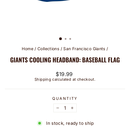
Home
/
Collections
/
San Francisco Giants
/
GIANTS COOLING HEADBAND: BASEBALL FLAG
Regular
$19.99
price
Shipping
calculated at checkout.
QUANTITY
−
+
In stock, ready to ship