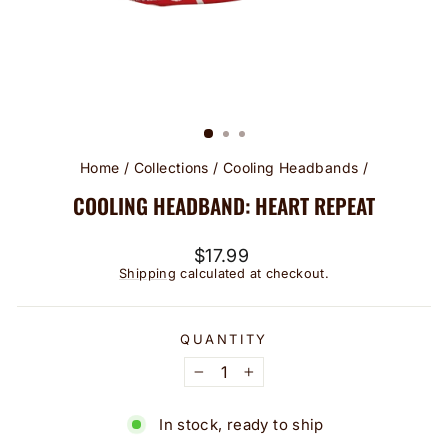
Home
/
Collections
/
Cooling Headbands
/
COOLING HEADBAND: HEART REPEAT
Regular
$17.99
price
Shipping
calculated at checkout.
QUANTITY
−
+
In stock, ready to ship