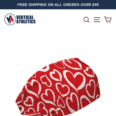
Skip
FREE SHIPPING ON ALL ORDERS OVER $59
to
PAUSE
content
SLIDESHOW
SITE
SEARCH
C