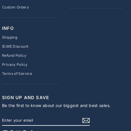
Custom Orders
INFO
Shipping
ID.ME Discount
Refund Policy
Privacy Policy
Terms of Service
SIGN UP AND SAVE
Be the first to know about our biggest and best sales.
ENTER
SUBSCRIBE
YOUR
EMAIL