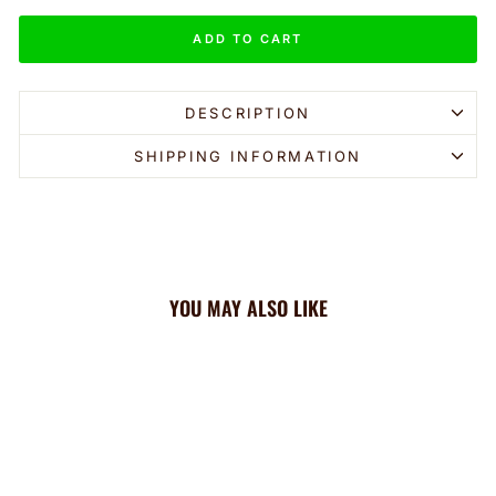
ADD TO CART
DESCRIPTION
SHIPPING INFORMATION
YOU MAY ALSO LIKE