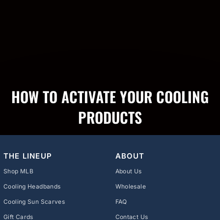
HOW TO ACTIVATE YOUR COOLING
PRODUCTS
THE LINEUP
ABOUT
Shop MLB
About Us
Cooling Headbands
Wholesale
Cooling Sun Scarves
FAQ
Gift Cards
Contact Us