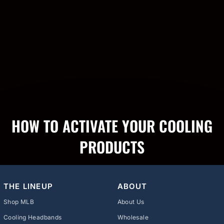
HOW TO ACTIVATE YOUR COOLING
PRODUCTS
THE LINEUP
ABOUT
Shop MLB
About Us
Cooling Headbands
Wholesale