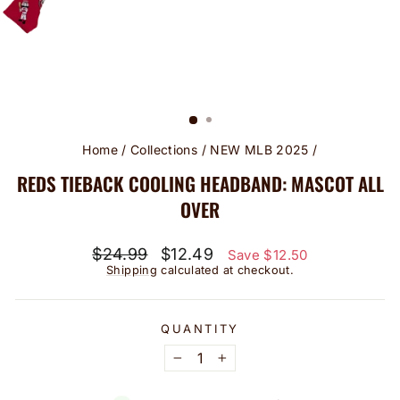
Home
/
Collections
/
NEW MLB 2025
/
REDS TIEBACK COOLING HEADBAND: MASCOT ALL
OVER
Regular
Sale
$24.99
$12.49
Save $12.50
price
price
Shipping
calculated at checkout.
QUANTITY
−
+