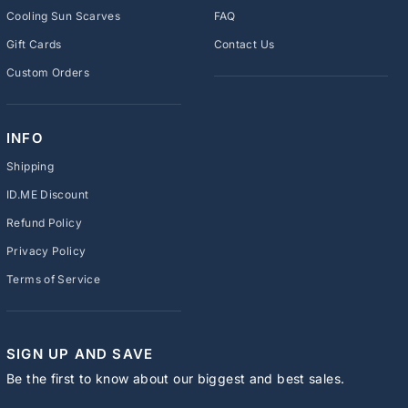
Cooling Sun Scarves
FAQ
Gift Cards
Contact Us
Custom Orders
INFO
Shipping
ID.ME Discount
Refund Policy
Privacy Policy
Terms of Service
SIGN UP AND SAVE
Be the first to know about our biggest and best sales.
ENTER
SUBSCRIBE