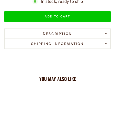
In stock, ready to ship
ADD TO CART
DESCRIPTION
SHIPPING INFORMATION
YOU MAY ALSO LIKE
Sale