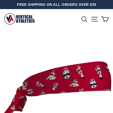
Skip
FREE SHIPPING ON ALL ORDERS OVER $59
to
PAUSE
content
SLIDESHOW
SITE
SEARCH
C