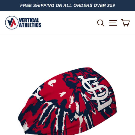
Skip
FREE SHIPPING ON ALL ORDERS OVER $59
to
PAUSE
content
SLIDESHOW
SITE
SEARCH
C