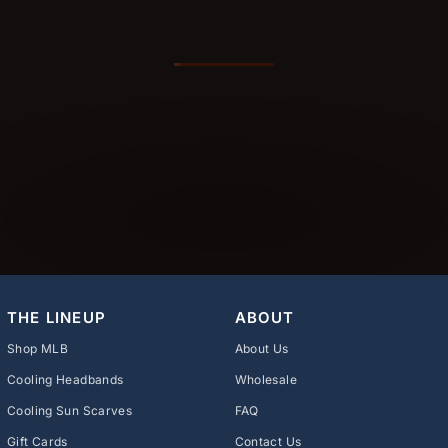
THE LINEUP
ABOUT
Shop MLB
About Us
Cooling Headbands
Wholesale
Cooling Sun Scarves
FAQ
Gift Cards
Contact Us