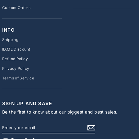
Custom Orders
INFO
Shipping
ID.ME Discount
Refund Policy
Privacy Policy
Terms of Service
SIGN UP AND SAVE
Be the first to know about our biggest and best sales.
ENTER
SUBSCRIBE
YOUR
EMAIL