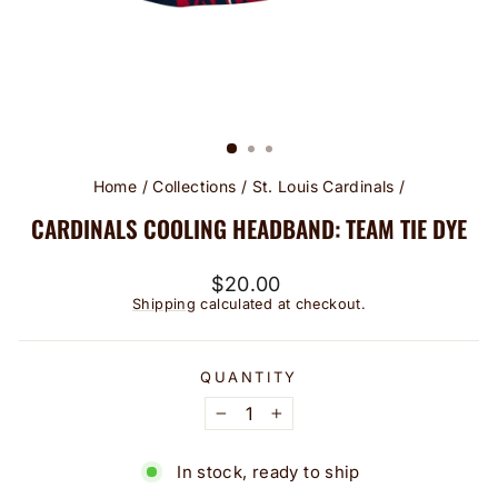
Home
/
Collections
/
St. Louis Cardinals
/
CARDINALS COOLING HEADBAND: TEAM TIE DYE
Regular
$20.00
price
Shipping
calculated at checkout.
QUANTITY
−
+
In stock, ready to ship