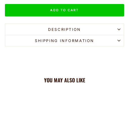
ADD TO CART
DESCRIPTION
SHIPPING INFORMATION
YOU MAY ALSO LIKE