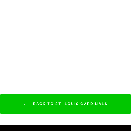
Cardinals Cooling Sun
Scarf: Big Palm w/
Repeating Cap Logo
$44.99
BACK TO ST. LOUIS CARDINALS