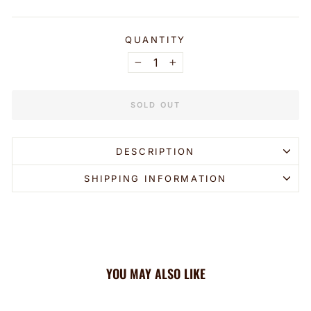
QUANTITY
−
+
SOLD OUT
DESCRIPTION
SHIPPING INFORMATION
YOU MAY ALSO LIKE
Sold Out