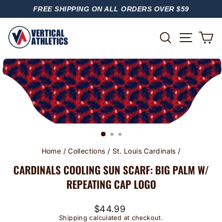
Skip
FREE SHIPPING ON ALL ORDERS OVER $59
to
PAUSE
content
SLIDESHOW
SITE
SEARCH
C
Home
/
Collections
/
St. Louis Cardinals
/
CARDINALS COOLING SUN SCARF: BIG PALM W/
REPEATING CAP LOGO
Regular
$44.99
price
Shipping
calculated at checkout.