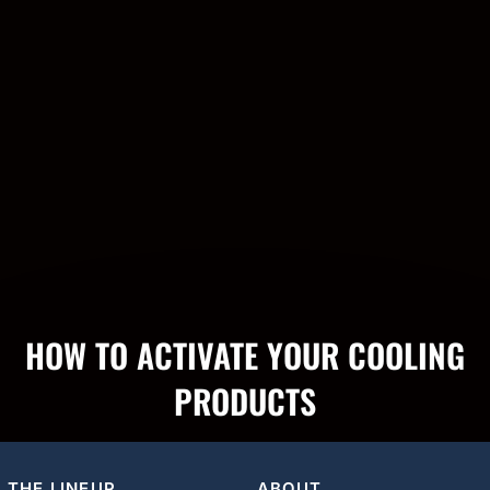
HOW TO ACTIVATE YOUR COOLING
PRODUCTS
THE LINEUP
ABOUT