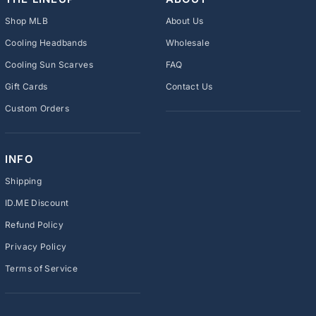
Shop MLB
About Us
Cooling Headbands
Wholesale
Cooling Sun Scarves
FAQ
Gift Cards
Contact Us
Custom Orders
INFO
Shipping
ID.ME Discount
Refund Policy
Privacy Policy
Terms of Service