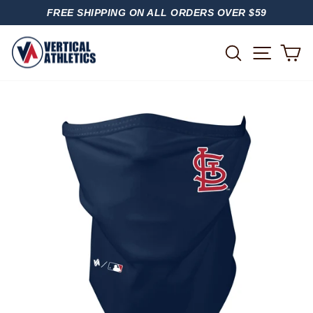
Skip
FREE SHIPPING ON ALL ORDERS OVER $59
to
PAUSE
content
SLIDESHOW
SITE
SEARCH
C