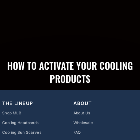
HOW TO ACTIVATE YOUR COOLING
PRODUCTS
THE LINEUP
ABOUT
Shop MLB
About Us
Cooling Headbands
Wholesale
Cooling Sun Scarves
FAQ