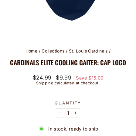
Home
/
Collections
/
St. Louis Cardinals
/
CARDINALS ELITE COOLING GAITER: CAP LOGO
Regular
Sale
$24.99
$9.99
Save $15.00
price
price
Shipping
calculated at checkout.
QUANTITY
−
+
In stock, ready to ship