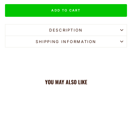
ADD TO CART
DESCRIPTION
SHIPPING INFORMATION
YOU MAY ALSO LIKE
Sale