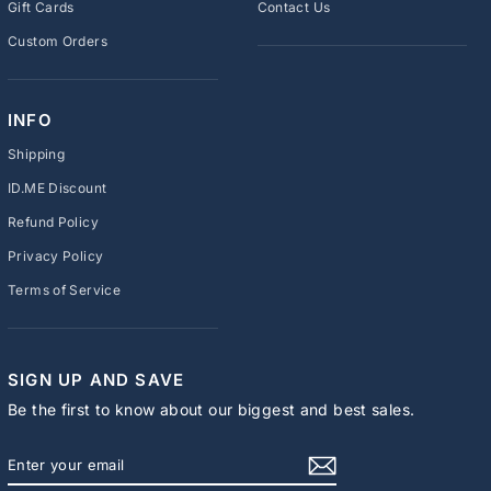
Gift Cards
Contact Us
Custom Orders
INFO
Shipping
ID.ME Discount
Refund Policy
Privacy Policy
Terms of Service
SIGN UP AND SAVE
Be the first to know about our biggest and best sales.
ENTER
SUBSCRIBE
YOUR
EMAIL