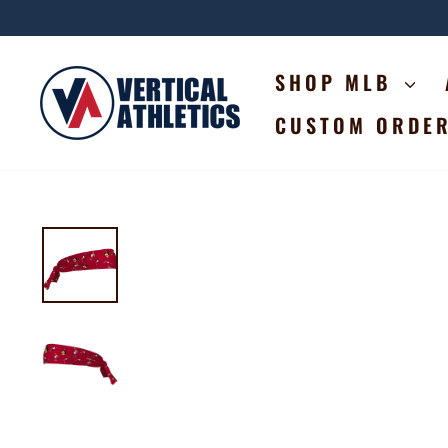
Skip
to
content
SHOP MLB
CUSTOM ORDE