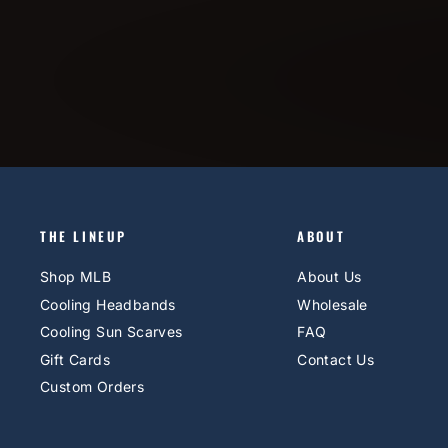
THE LINEUP
ABOUT
Shop MLB
About Us
Cooling Headbands
Wholesale
Cooling Sun Scarves
FAQ
Gift Cards
Contact Us
Custom Orders