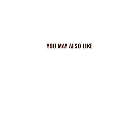
YOU MAY ALSO LIKE