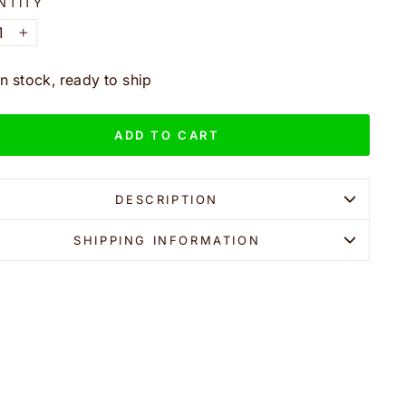
NTITY
+
In stock, ready to ship
ADD TO CART
DESCRIPTION
SHIPPING INFORMATION