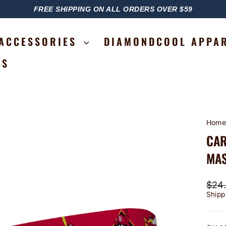
FREE SHIPPING ON ALL ORDERS OVER $59
PAUSE
SLIDESHOW
ACCESSORIES
DIAMONDCOOL APPA
RS
Hom
CAR
MAS
Regu
$24
price
Shipp