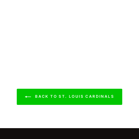
BACK TO ST. LOUIS CARDINALS