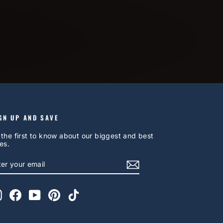
GN UP AND SAVE
 the first to know about our biggest and best
es.
NTER
UBSCRIBE
OUR
AIL
Instagram
Facebook
YouTube
Pinterest
TikTok