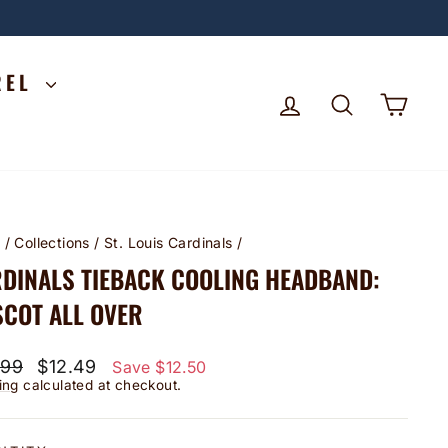
REL
LOG IN
SEARCH
CA
e
/
Collections
/
St. Louis Cardinals
/
DINALS TIEBACK COOLING HEADBAND:
COT ALL OVER
lar
Sale
.99
$12.49
Save $12.50
price
ing
calculated at checkout.