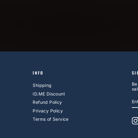
INFO
SI
Be
Shipping
sal
ID.ME Discount
E
S
Refund Policy
Y
EM
Privacy Policy
Terms of Service