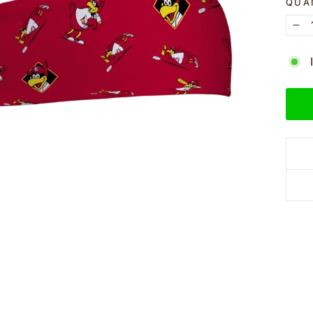
QUA
−