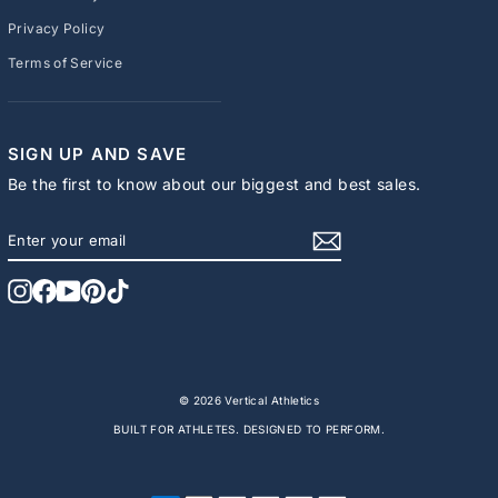
Privacy Policy
Terms of Service
SIGN UP AND SAVE
Be the first to know about our biggest and best sales.
ENTER
SUBSCRIBE
YOUR
EMAIL
Instagram
Facebook
YouTube
Pinterest
TikTok
© 2026 Vertical Athletics
BUILT FOR ATHLETES. DESIGNED TO PERFORM.