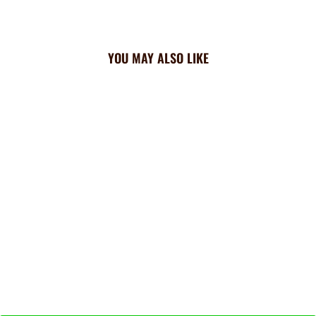
YOU MAY ALSO LIKE
Cardinals Triangle
Cooling Bandana: All Over
$23.99