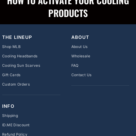
HOW TO ACTIVATE YOUR COOLING
PRODUCTS
THE LINEUP
ABOUT
Shop MLB
About Us
Cooling Headbands
Wholesale
Cooling Sun Scarves
FAQ
Gift Cards
Contact Us
Custom Orders
INFO
Shipping
ID.ME Discount
Refund Policy