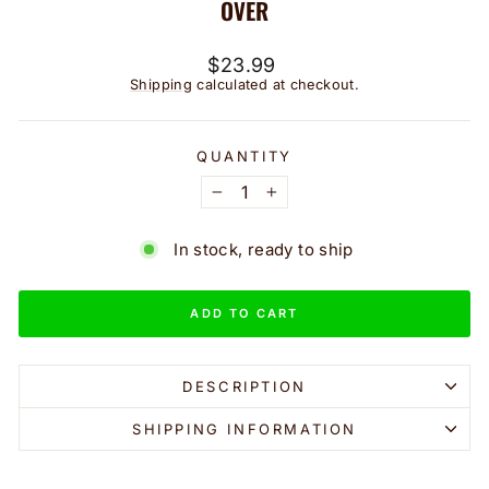
OVER
Regular
$23.99
price
Shipping
calculated at checkout.
QUANTITY
−
+
In stock, ready to ship
ADD TO CART
DESCRIPTION
SHIPPING INFORMATION