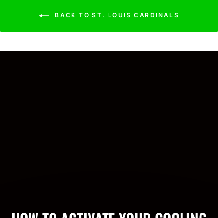
BACK TO ST. LOUIS CARDINALS