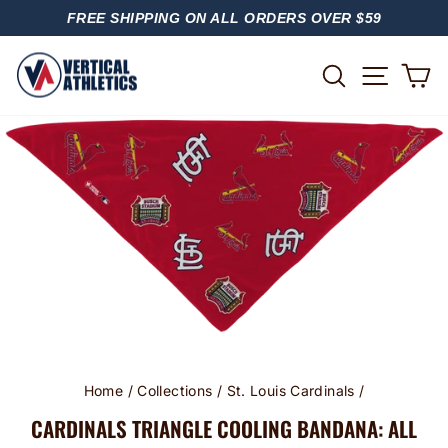
Skip
FREE SHIPPING ON ALL ORDERS OVER $59
to
PAUSE
content
SLIDESHOW
SITE
SEARCH
C
Home
/
Collections
/
St. Louis Cardinals
/
CARDINALS TRIANGLE COOLING BANDANA: ALL