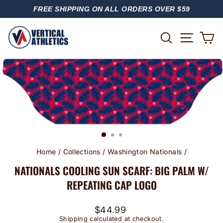
Skip
FREE SHIPPING ON ALL ORDERS OVER $59
to
PAUSE
content
SLIDESHOW
SITE
SEARCH
C
Home
/
Collections
/
Washington Nationals
/
NATIONALS COOLING SUN SCARF: BIG PALM W/
REPEATING CAP LOGO
Regular
$44.99
price
Shipping
calculated at checkout.