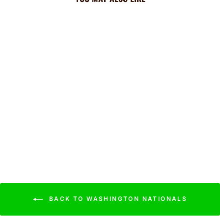
Nationals Cooling Sun
Scarf: Big Palm w/
Repeating Cap Logo
$44.99
BACK TO WASHINGTON NATIONALS