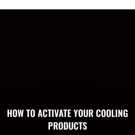
HOW TO ACTIVATE YOUR COOLING
PRODUCTS