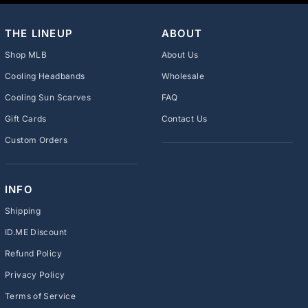
THE LINEUP
ABOUT
Shop MLB
About Us
Cooling Headbands
Wholesale
Cooling Sun Scarves
FAQ
Gift Cards
Contact Us
Custom Orders
INFO
Shipping
ID.ME Discount
Refund Policy
Privacy Policy
Terms of Service