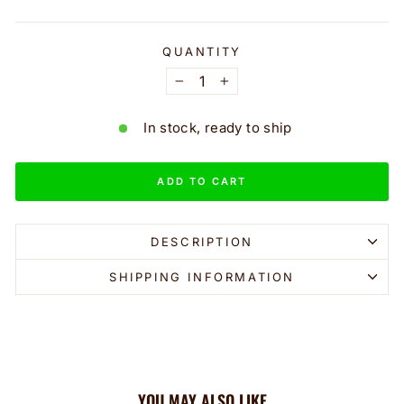
QUANTITY
−
+
In stock, ready to ship
ADD TO CART
DESCRIPTION
SHIPPING INFORMATION
YOU MAY ALSO LIKE