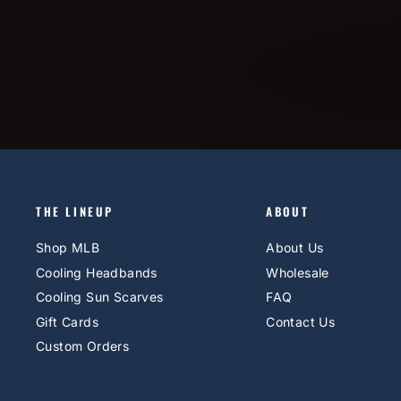
THE LINEUP
ABOUT
Shop MLB
About Us
Cooling Headbands
Wholesale
Cooling Sun Scarves
FAQ
Gift Cards
Contact Us
Custom Orders