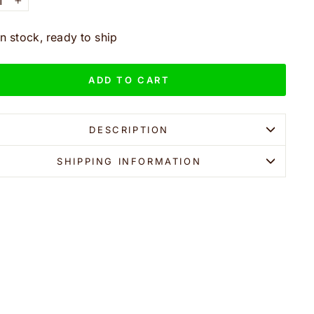
+
In stock, ready to ship
ADD TO CART
DESCRIPTION
SHIPPING INFORMATION