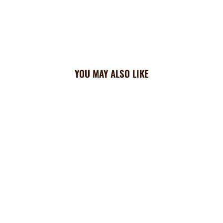
YOU MAY ALSO LIKE