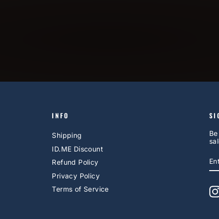
INFO
SI
Be
Shipping
sal
ID.ME Discount
E
S
Refund Policy
Y
EM
Privacy Policy
Terms of Service