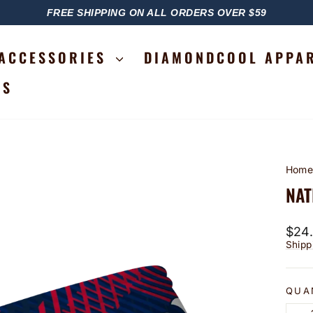
FREE SHIPPING ON ALL ORDERS OVER $59
PAUSE
SLIDESHOW
ACCESSORIES
DIAMONDCOOL APPA
RS
Hom
NAT
Regu
$24
price
Shipp
QUA