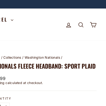
REL
LOG IN
SEARCH
CA
e
/
Collections
/
Washington Nationals
/
IONALS FLEECE HEADBAND: SPORT PLAID
lar
.99
ing
calculated at checkout.
NTITY