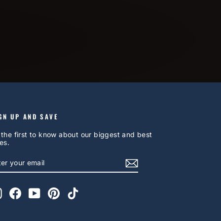
GN UP AND SAVE
 the first to know about our biggest and best
es.
NTER
UBSCRIBE
OUR
AIL
Instagram
Facebook
YouTube
Pinterest
TikTok