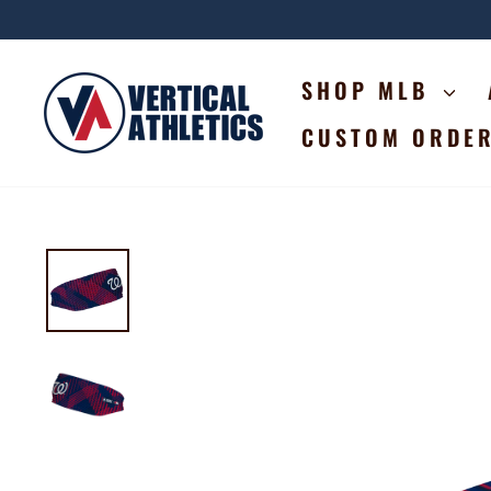
Skip
to
content
SHOP MLB
CUSTOM ORDE