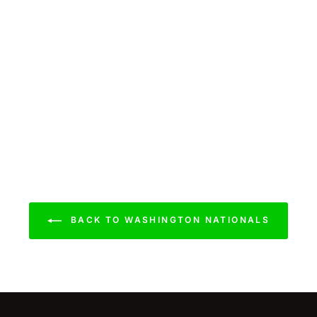
BACK TO WASHINGTON NATIONALS