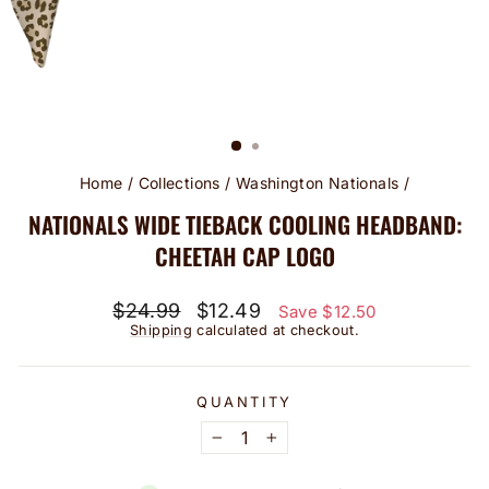
Home
/
Collections
/
Washington Nationals
/
NATIONALS WIDE TIEBACK COOLING HEADBAND:
CHEETAH CAP LOGO
Regular
Sale
$24.99
$12.49
Save $12.50
price
price
Shipping
calculated at checkout.
QUANTITY
−
+