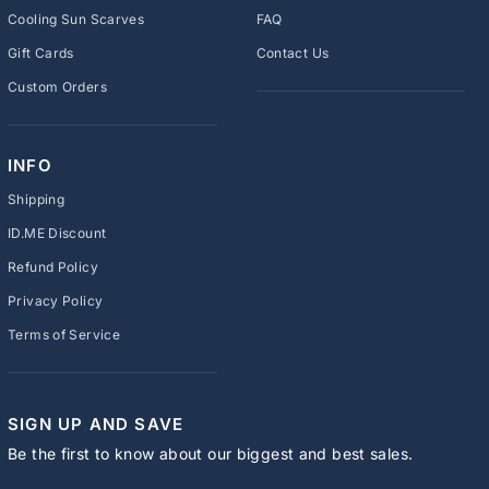
Cooling Sun Scarves
FAQ
Gift Cards
Contact Us
Custom Orders
INFO
Shipping
ID.ME Discount
Refund Policy
Privacy Policy
Terms of Service
SIGN UP AND SAVE
Be the first to know about our biggest and best sales.
ENTER
SUBSCRIBE