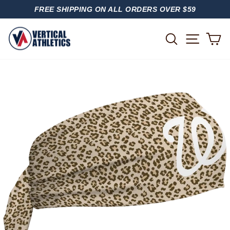
Skip
FREE SHIPPING ON ALL ORDERS OVER $59
to
PAUSE
content
SLIDESHOW
SITE
SEARCH
C