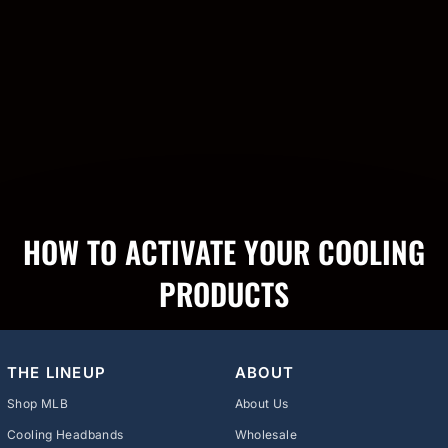
HOW TO ACTIVATE YOUR COOLING
PRODUCTS
THE LINEUP
ABOUT
Shop MLB
About Us
Cooling Headbands
Wholesale