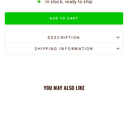
In stock, ready to ship
ADD TO CART
DESCRIPTION
SHIPPING INFORMATION
YOU MAY ALSO LIKE
Sale