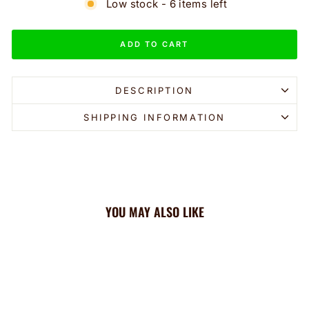
Low stock - 6 items left
ADD TO CART
DESCRIPTION
SHIPPING INFORMATION
YOU MAY ALSO LIKE