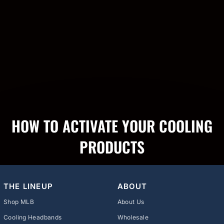
HOW TO ACTIVATE YOUR COOLING
PRODUCTS
THE LINEUP
ABOUT
Shop MLB
About Us
Cooling Headbands
Wholesale