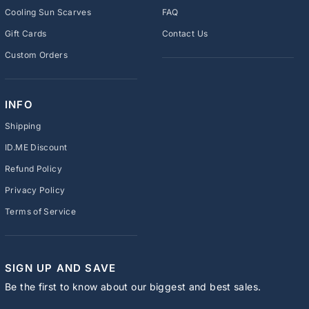
Cooling Sun Scarves
FAQ
Gift Cards
Contact Us
Custom Orders
INFO
Shipping
ID.ME Discount
Refund Policy
Privacy Policy
Terms of Service
SIGN UP AND SAVE
Be the first to know about our biggest and best sales.
ENTER
SUBSCRIBE