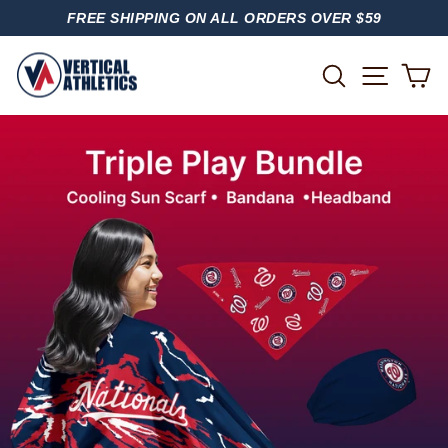
Skip
FREE SHIPPING ON ALL ORDERS OVER $59
to
PAUSE
content
SLIDESHOW
SITE
SEARCH
C