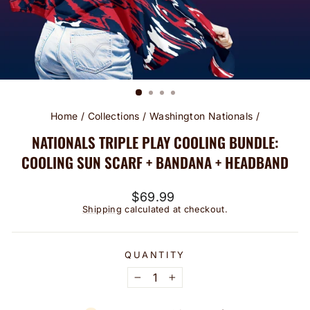
Home
/
Collections
/
Washington Nationals
/
NATIONALS TRIPLE PLAY COOLING BUNDLE:
COOLING SUN SCARF + BANDANA + HEADBAND
Regular
$69.99
price
Shipping
calculated at checkout.
QUANTITY
−
+